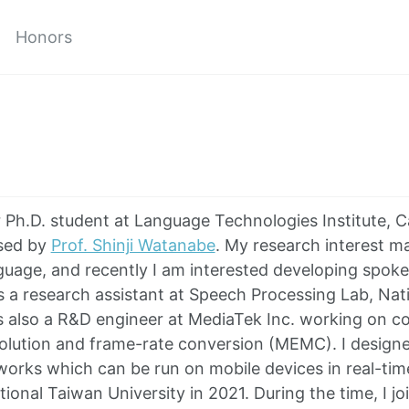
Honors
ar Ph.D. student at Language Technologies Institute, 
ised by
Prof. Shinji Watanabe
. My research interest m
uage, and recently I am interested developing spok
as a research assistant at Speech Processing Lab, Nat
as also a R&D engineer at MediaTek Inc. working on c
olution and frame-rate conversion (MEMC). I designe
works which can be run on mobile devices in real-time
ional Taiwan University in 2021. During the time, I j