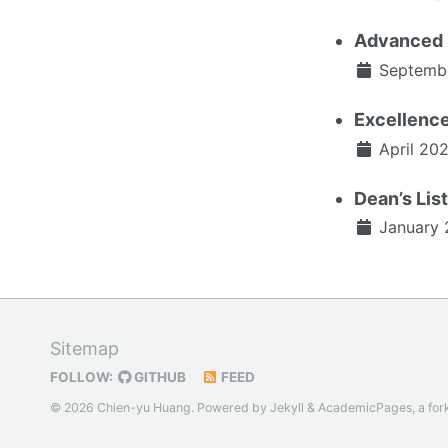
Advanced 
Septemb
Excellenc
April 20
Dean’s Lis
January 
Sitemap
FOLLOW:
GITHUB
FEED
© 2026 Chien-yu Huang. Powered by
Jekyll
&
AcademicPages
, a for