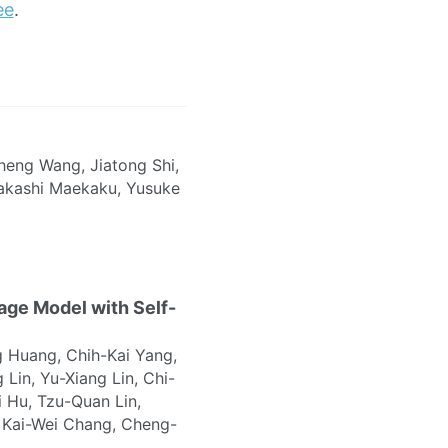
ee
.
heng Wang, Jiatong Shi,
Takashi Maekaku, Yusuke
ge Model with Self-
 Huang, Chih-Kai Yang,
 Lin, Yu-Xiang Lin, Chi-
 Hu, Tzu-Quan Lin,
 Kai-Wei Chang, Cheng-