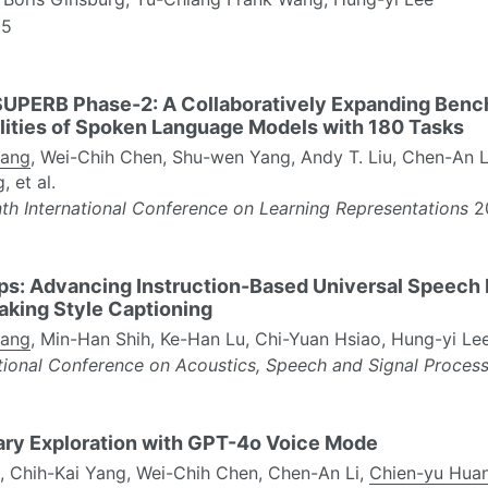
5
UPERB Phase-2: A Collaboratively Expanding Benc
lities of Spoken Language Models with 180 Tasks
uang
, Wei-Chih Chen, Shu-wen Yang, Andy T. Liu, Chen-An Li
 et al.
th International Conference on Learning Representations
2
: Advancing Instruction-Based Universal Speech M
aking Style Captioning
uang
, Min-Han Shih, Ke-Han Lu, Chi-Yuan Hsiao, Hung-yi Le
ational Conference on Acoustics, Speech and Signal Proces
ary Exploration with GPT-4o Voice Mode
n, Chih-Kai Yang, Wei-Chih Chen, Chen-An Li,
Chien-yu Hua