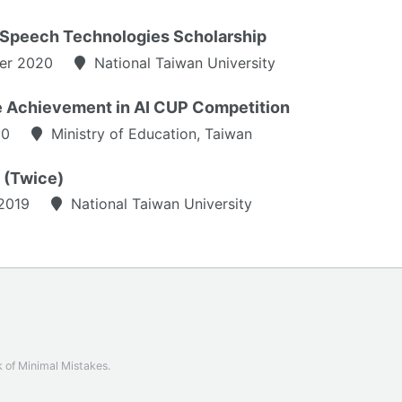
Speech Technologies Scholarship
er 2020
National Taiwan University
e Achievement in AI CUP Competition
20
Ministry of Education, Taiwan
t (Twice)
2019
National Taiwan University
k of
Minimal Mistakes
.