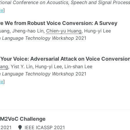
ational Conference on Acoustics, Speech and Signal Proces
de
]
e We from Robust Voice Conversion: A Survey
uang, Jheng-hao Lin,
Chien-yu Huang
, Hung-yi Lee
n Language Technology Workshop
2021
Your Voice: Adversarial Attack on Voice Conversio
uang
, Yist Y. Lin, Hung-yi Lee, Lin-shan Lee
n Language Technology Workshop
2021
de
]
, M2VoC Challenge
 2021
IEEE ICASSP 2021