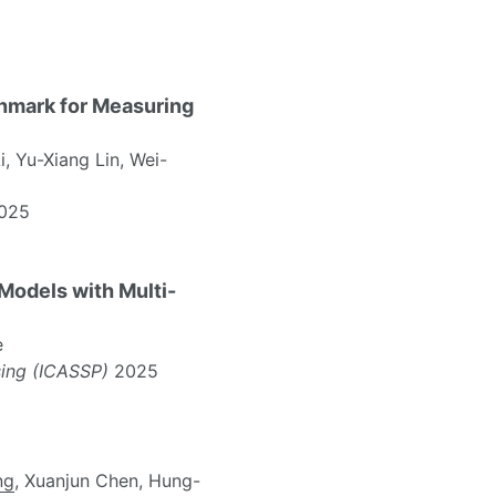
hmark for Measuring
, Yu-Xiang Lin, Wei-
025
odels with Multi-
e
sing (ICASSP)
2025
ng
, Xuanjun Chen, Hung-