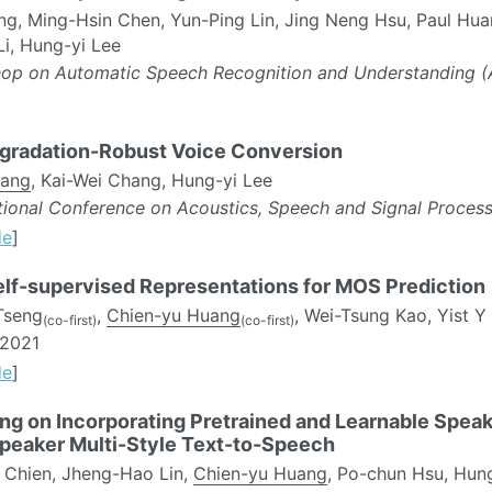
ng, Ming-Hsin Chen, Yun-Ping Lin, Jing Neng Hsu, Paul Hu
i, Hung-yi Lee
op on Automatic Speech Recognition and Understanding 
gradation-Robust Voice Conversion
uang
, Kai-Wei Chang, Hung-yi Lee
ational Conference on Acoustics, Speech and Signal Proces
de
]
Self-supervised Representations for MOS Prediction
Tseng
,
Chien-yu Huang
, Wei-Tsung Kao, Yist Y
(co-first)
(co-first)
2021
de
]
ing on Incorporating Pretrained and Learnable Spea
Speaker Multi-Style Text-to-Speech
Chien, Jheng-Hao Lin,
Chien-yu Huang
, Po-chun Hsu, Hun