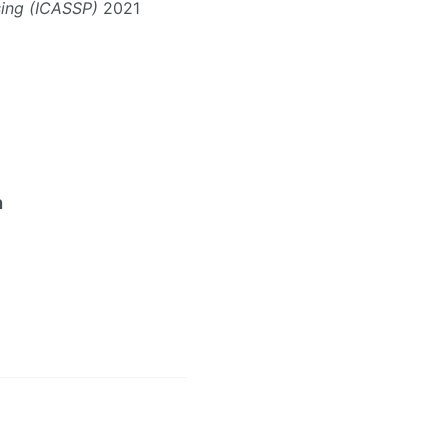
sing (ICASSP)
2021
n