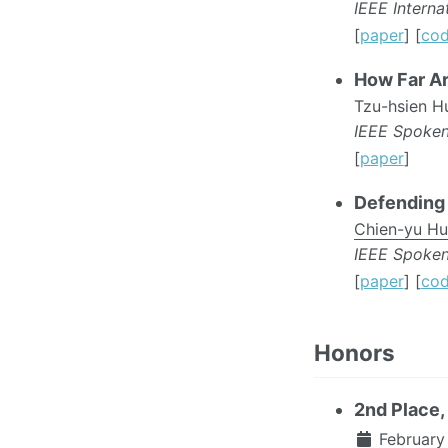
IEEE Intern
[
paper
] [
co
How Far Ar
Tzu-hsien H
IEEE Spoke
[
paper
]
Defending 
Chien-yu H
IEEE Spoke
[
paper
] [
co
Honors
2nd Place
February