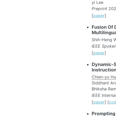
yi Lee
Preprint
202
[
paper
]
Fusion Of 
Multilingu
Shih-Heng W
IEEE Spoke
[
paper
]
Dynamic-S
Instructio
Chien-yu H
Siddhant Aro
Bhiksha Ram
IEEE Intern
[
paper
] [
co
Prompting