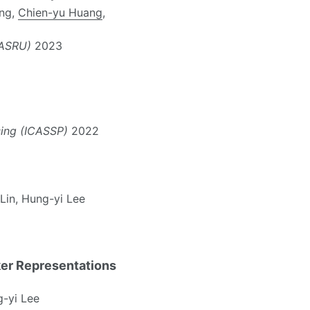
ang,
Chien-yu Huang
,
(ASRU)
2023
sing (ICASSP)
2022
 Lin, Hung-yi Lee
ker Representations
g-yi Lee