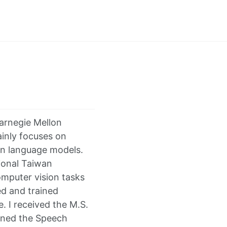
Carnegie Mellon
ainly focuses on
en language models.
ional Taiwan
omputer vision tasks
d and trained
. I received the M.S.
oined the Speech