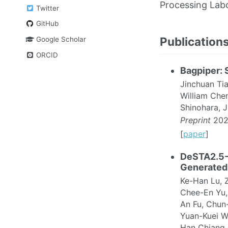
Processing Lab
Twitter
GitHub
Publication
Google Scholar
ORCID
Bagpiper: 
Jinchuan Ti
William Che
Shinohara, 
Preprint
202
[
paper
]
DeSTA2.5-
Generated
Ke-Han Lu, 
Chee-En Yu,
An Fu, Chun
Yuan-Kuei W
Han Chiang,