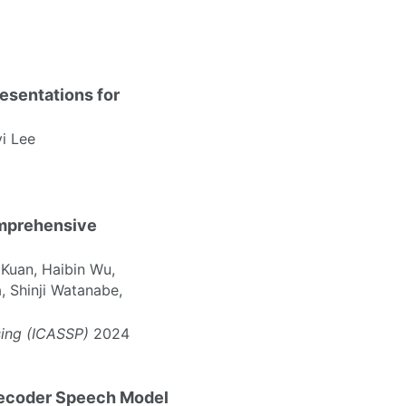
esentations for
yi Lee
omprehensive
Kuan, Haibin Wu,
, Shinji Watanabe,
sing (ICASSP)
2024
Decoder Speech Model