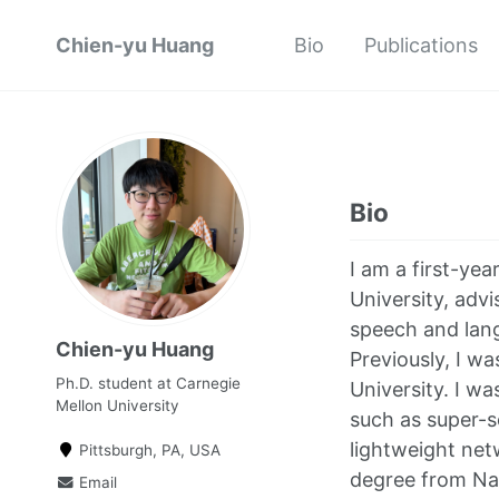
Chien-yu Huang
Bio
Publications
Bio
I am a first-ye
University, adv
speech and lang
Chien-yu Huang
Previously, I w
Ph.D. student at Carnegie
University. I w
Mellon University
such as super-s
lightweight net
Pittsburgh, PA, USA
degree from Nat
Email