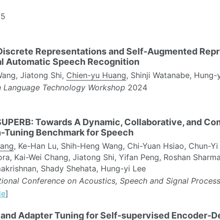
5
Discrete Representations and Self-Augmented Repr
al Automatic Speech Recognition
ang, Jiatong Shi,
Chien-yu Huang
, Shinji Watanabe, Hung-
n Language Technology Workshop
2024
UPERB: Towards A Dynamic, Collaborative, and C
n-Tuning Benchmark for Speech
uang
, Ke-Han Lu, Shih-Heng Wang, Chi-Yuan Hsiao, Chun-Yi 
ra, Kai-Wei Chang, Jiatong Shi, Yifan Peng, Roshan Sharma
akrishnan, Shady Shehata, Hung-yi Lee
ational Conference on Acoustics, Speech and Signal Proces
de
]
 and Adapter Tuning for Self-supervised Encoder-