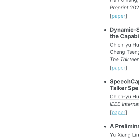
Preprint
202
[
paper
]
Dynamic-S
the Capabi
Chien-yu H
Cheng Tseng,
The Thirteen
[
paper
]
SpeechCaps
Talker Spe
Chien-yu H
IEEE Intern
[
paper
]
A Prelimin
Yu-Xiang Li