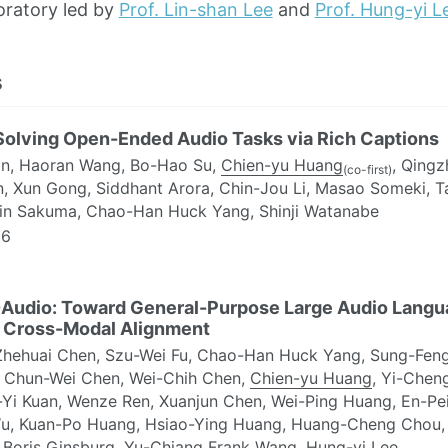
oratory led by
Prof. Lin-shan Lee
and
Prof. Hung-yi L
s
Solving Open-Ended Audio Tasks via Rich Captions
an, Haoran Wang, Bo-Hao Su,
Chien-yu Huang
, Qingz
(co-first)
n, Xun Gong, Siddhant Arora, Chin-Jou Li, Masao Someki, 
Jin Sakuma, Chao-Han Huck Yang, Shinji Watanabe
6
Audio: Toward General-Purpose Large Audio Langua
 Cross-Modal Alignment
Zhehuai Chen, Szu-Wei Fu, Chao-Han Huck Yang, Sung-Feng
 Chun-Wei Chen, Wei-Chih Chen,
Chien-yu Huang
, Yi-Cheng
-Yi Kuan, Wenze Ren, Xuanjun Chen, Wei-Ping Huang, En-Pei
u, Kuan-Po Huang, Hsiao-Ying Huang, Huang-Cheng Chou,
 Boris Ginsburg, Yu-Chiang Frank Wang, Hung-yi Lee