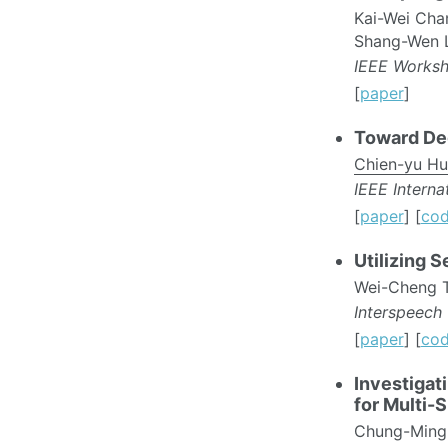
Kai-Wei Cha
Shang-Wen L
IEEE Worksh
[
paper
]
Toward De
Chien-yu H
IEEE Intern
[
paper
] [
co
Utilizing 
Wei-Cheng 
Interspeech
[
paper
] [
co
Investigat
for Multi-
Chung-Ming 