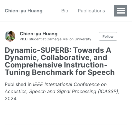
Chien-yu Huang
Bio
Publications
Chien-yu Huang
Follow
Ph.D. student at Carnegie Mellon University
Dynamic-SUPERB: Towards A
Dynamic, Collaborative, and
Comprehensive Instruction-
Tuning Benchmark for Speech
Published in
IEEE International Conference on
Acoustics, Speech and Signal Processing (ICASSP)
,
2024