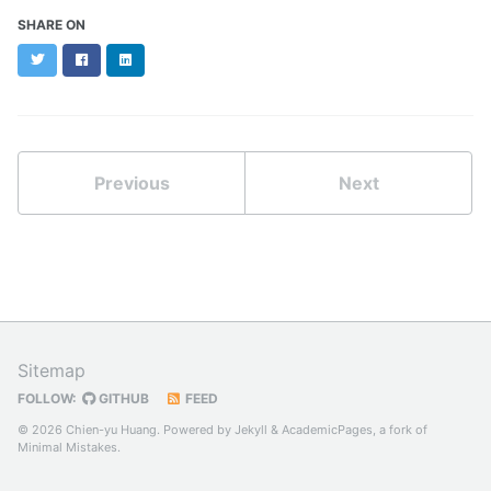
SHARE ON
Twitter
Facebook
LinkedIn
Previous
Next
Sitemap
FOLLOW:
GITHUB
FEED
© 2026 Chien-yu Huang. Powered by
Jekyll
&
AcademicPages
, a fork of
Minimal Mistakes
.