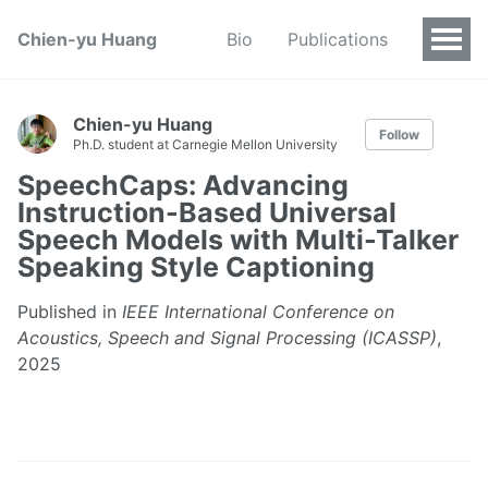
Chien-yu Huang
Bio
Publications
Chien-yu Huang
Follow
Ph.D. student at Carnegie Mellon University
SpeechCaps: Advancing
Instruction-Based Universal
Speech Models with Multi-Talker
Speaking Style Captioning
Published in
IEEE International Conference on
Acoustics, Speech and Signal Processing (ICASSP)
,
2025