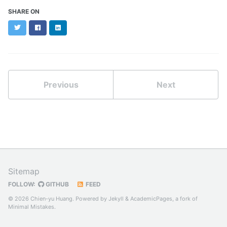
SHARE ON
Twitter
Facebook
LinkedIn
Previous
Next
Sitemap
FOLLOW:
GITHUB
FEED
© 2026 Chien-yu Huang. Powered by
Jekyll
&
AcademicPages
, a fork of
Minimal Mistakes
.